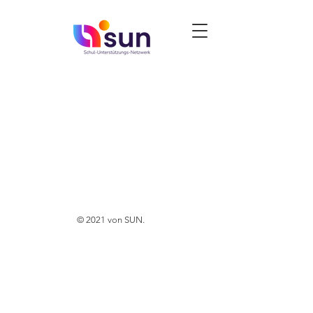
© 2021 von SUN.